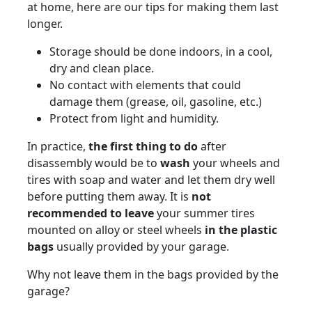
at home, here are our tips for making them last
longer.
Storage should be done indoors, in a cool,
dry and clean place.
No contact with elements that could
damage them (grease, oil, gasoline, etc.)
Protect from light and humidity.
In practice,
the first thing to do
after
disassembly would be to
wash
your wheels and
tires with soap and water and let them dry well
before putting them away. It is
not
recommended to leave
your summer tires
mounted on alloy or steel wheels
in the plastic
bags
usually provided by your garage.
Why not leave them in the bags provided by the
garage?