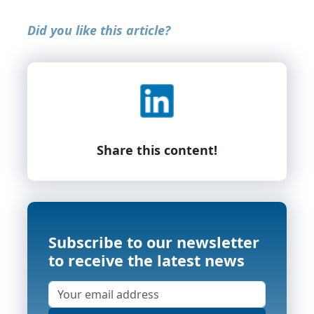
Did you like this article?
Share this content!
Subscribe to our newsletter
to receive the latest news