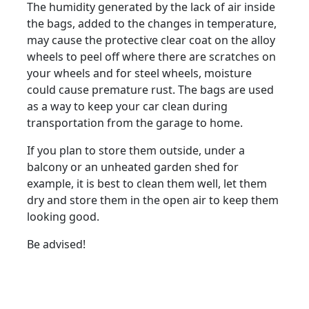
The humidity generated by the lack of air inside
the bags, added to the changes in temperature,
may cause the protective clear coat on the alloy
wheels to peel off where there are scratches on
your wheels and for steel wheels, moisture
could cause premature rust. The bags are used
as a way to keep your car clean during
transportation from the garage to home.
If you plan to store them outside, under a
balcony or an unheated garden shed for
example, it is best to clean them well, let them
dry and store them in the open air to keep them
looking good.
Be advised!