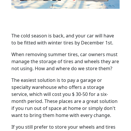
The cold season is back, and your car will have
to be fitted with winter tires by December 1st.
When removing summer tires, car owners must
manage the storage of tires and wheels they are
not using. How and where do we store them?
The easiest solution is to pay a garage or
specialty warehouse who offers a storage
service, which will cost you $ 30-50 for a six-
month period. These places are a great solution
if you run out of space at home or simply don't
want to bring them home with every change.
If you still prefer to store your wheels and tires