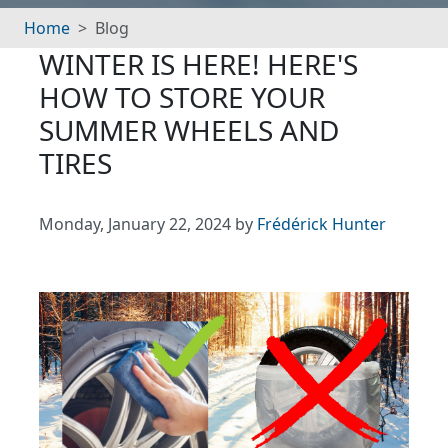
Home
Blog
WINTER IS HERE! HERE'S
HOW TO STORE YOUR
SUMMER WHEELS AND
TIRES
Monday, January 22, 2024 by
Frédérick Hunter