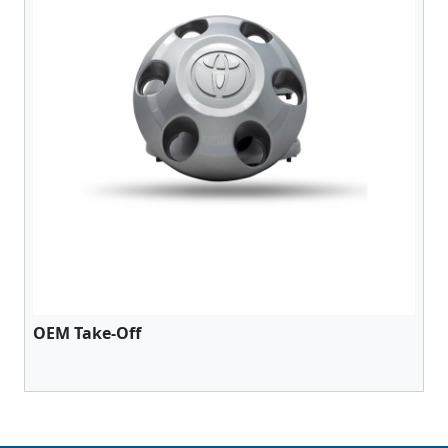
OEM Take-Off