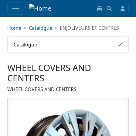
Home
Catalogue
ENJOLIVEURS ET CENTRES
Catalogue
WHEEL COVERS AND
CENTERS
WHEEL COVERS AND CENTERS