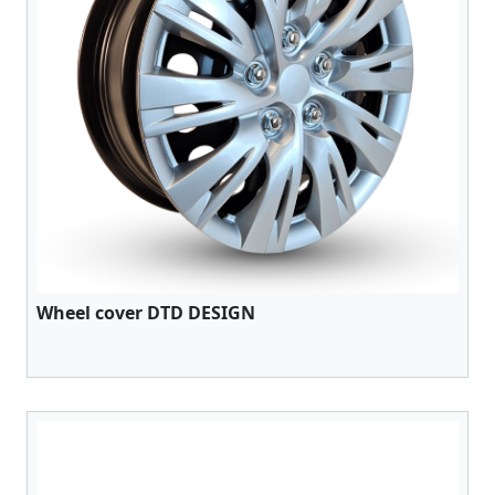
Wheel cover DTD DESIGN