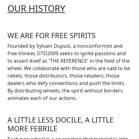
OUR HISTORY
WE ARE FOR FREE SPIRITS
Founded by Sylvain Dupuis, a nonconformist and
free thinker, DTD2009 seeks to ignite passions and
to assert itself as 'THE REFERENCE' in the field of the
wheel. We collaborate with those who are said to be
rebels, those distributors, those retailers, those
dealers who defy conventions and push the limits.
By distributing wheels, the spirit without borders
animates each of our actions.
A LITTLE LESS DOCILE, A LITTLE
MORE FEBRILE
Each new wheel is a co-creation that translates into