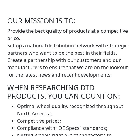
OUR MISSION IS TO:
Provide the best quality of products at a competitive
price.
Set up a national distribution network with strategic
partners who want to be the best in their fields.
Create a partnership with our customers and our
manufacturers to ensure that we are on the lookout
for the latest news and recent developments.
WHEN RESEARCHING DTD
PRODUCTS, YOU CAN COUNT ON:
Optimal wheel quality, recognized throughout
North America;
Competitive prices;
Compliance with “OE Specs” standards;
Nested wheels right out of the factory, to