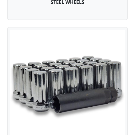
STEEL WHEELS