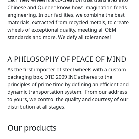
Chinese and Quebec know-how: imagination feeds
engineering. In our facilities, we combine the best
materials, extracted from recycled metals, to create
wheels of exceptional quality, meeting all OEM
standards and more. We defy all tolerances!
A PHILOSOPHY OF PEACE OF MIND
As the first importer of steel wheels with a custom
packaging box, DTD 2009 INC adheres to the
principles of prime time by defining an efficient and
dynamic transportation system. From our address
to yours, we control the quality and courtesy of our
distribution at all stages.
Our products