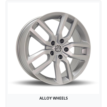
ALLOY WHEELS