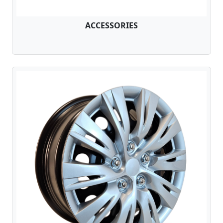
ACCESSORIES