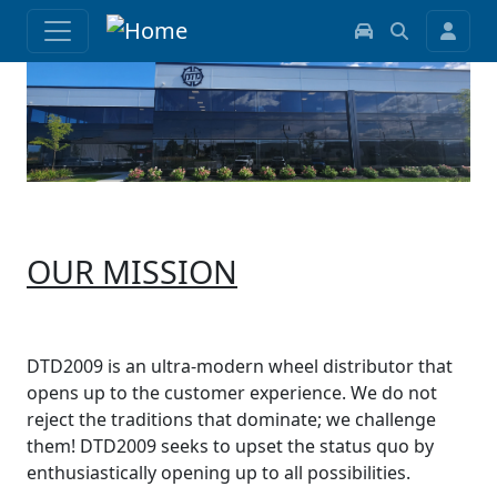
OUR MISSION
DTD2009 is an ultra-modern wheel distributor that
opens up to the customer experience. We do not
reject the traditions that dominate; we challenge
them! DTD2009 seeks to upset the status quo by
enthusiastically opening up to all possibilities.