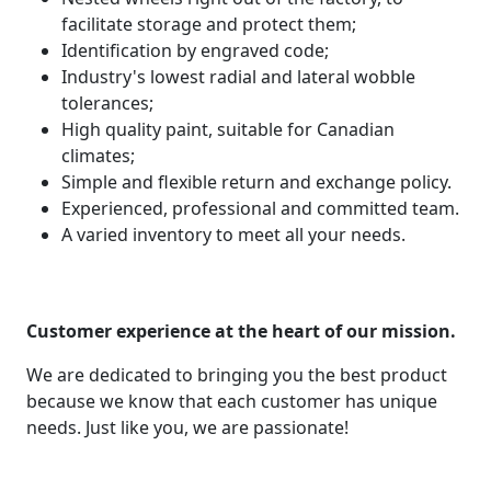
facilitate storage and protect them;
Identification by engraved code;
Industry's lowest radial and lateral wobble
tolerances;
High quality paint, suitable for Canadian
climates;
Simple and flexible return and exchange policy.
Experienced, professional and committed team.
A varied inventory to meet all your needs.
Customer experience at the heart of our mission.
We are dedicated to bringing you the best product
because we know that each customer has unique
needs. Just like you, we are passionate!